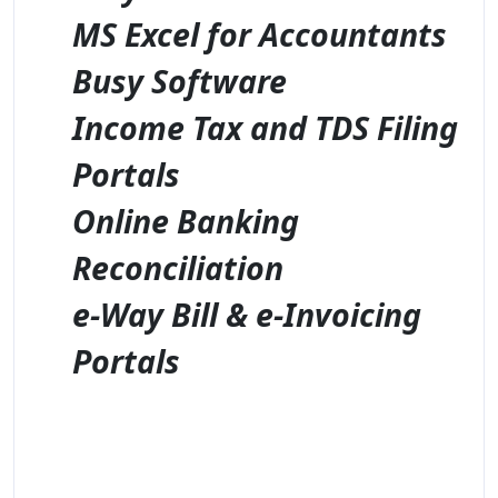
MS Excel for Accountants
Busy Software
Income Tax and TDS Filing
Portals
Online Banking
Reconciliation
e-Way Bill & e-Invoicing
Portals