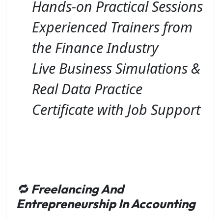
Hands-on Practical Sessions
Experienced Trainers from
the Finance Industry
Live Business Simulations &
Real Data Practice
Certificate with Job Support
🔁
Freelancing And
Entrepreneurship In Accounting