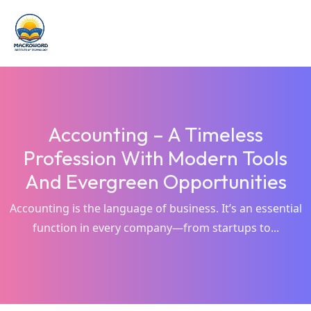
Accounting – A Timeless
Profession With Modern Tools
And Evergreen Opportunities
Accounting is the language of business. It’s an essential
function in every company—from startups to...