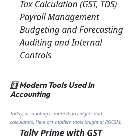
Tax Calculation (GST, TDS)
Payroll Management
Budgeting and Forecasting
Auditing and Internal
Controls
🧮
Modern Tools Used In
Accounting
Today, accounting is more than ledgers and
calculators. Here are modern tools taught at RGCSM:
Tally Prime with GST