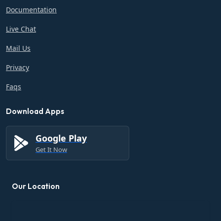
Documentation
Live Chat
Mail Us
Privacy
Faqs
Download Apps
Google Play
Get It Now
Our Location