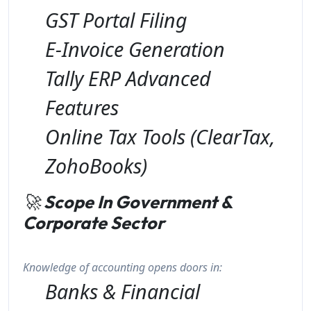
GST Portal Filing
E-Invoice Generation
Tally ERP Advanced
Features
Online Tax Tools (ClearTax,
ZohoBooks)
🚀
Scope In Government &
Corporate Sector
Knowledge of accounting opens doors in:
Banks & Financial