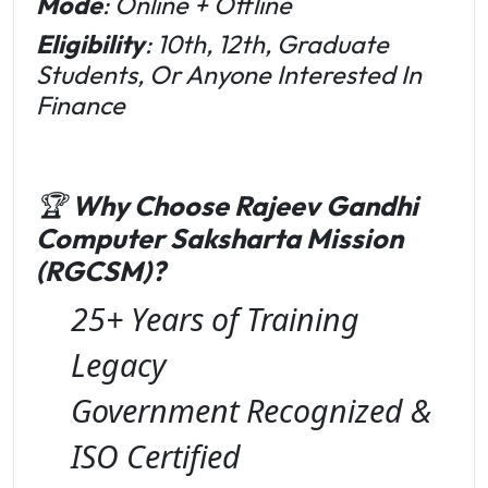
Mode
: Online + Offline
Eligibility
: 10th, 12th, Graduate
Students, Or Anyone Interested In
Finance
🏆
Why Choose Rajeev Gandhi
Computer Saksharta Mission
(RGCSM)?
25+ Years of Training
Legacy
Government Recognized &
ISO Certified