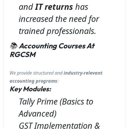
and
IT returns
has
increased the need for
trained professionals.
📚
Accounting Courses At
RGCSM
We provide structured and
industry-relevant
accounting programs
:
Key Modules:
Tally Prime (Basics to
Advanced)
GST Implementation &