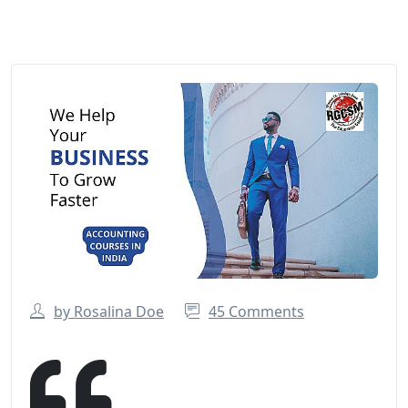
by Rosalina Doe
45 Comments