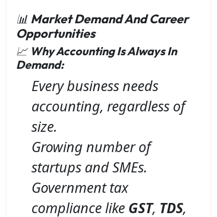
📊
Market Demand And Career
Opportunities
📈
Why Accounting Is Always In
Demand:
Every business needs
accounting, regardless of
size.
Growing number of
startups and SMEs.
Government tax
compliance like
GST
,
TDS
,