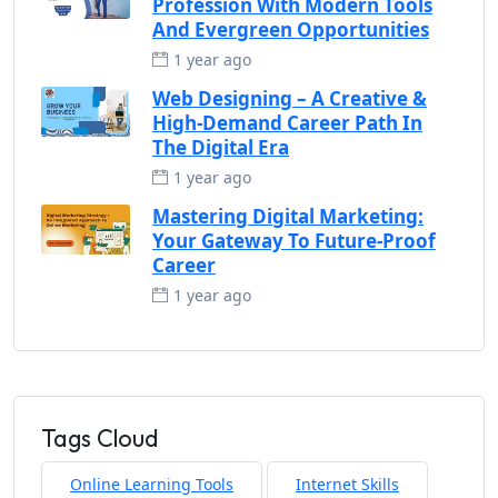
Profession With Modern Tools
And Evergreen Opportunities
1 year ago
Web Designing – A Creative &
High-Demand Career Path In
The Digital Era
1 year ago
Mastering Digital Marketing:
Your Gateway To Future-Proof
Career
1 year ago
Tags Cloud
Online Learning Tools
Internet Skills