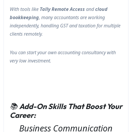
With tools like
Tally Remote Access
and
cloud
bookkeeping
, many accountants are working
independently, handling GST and taxation for multiple
clients remotely.
You can start your own accounting consultancy with
very low investment.
📚
Add-On Skills That Boost Your
Career:
Business Communication