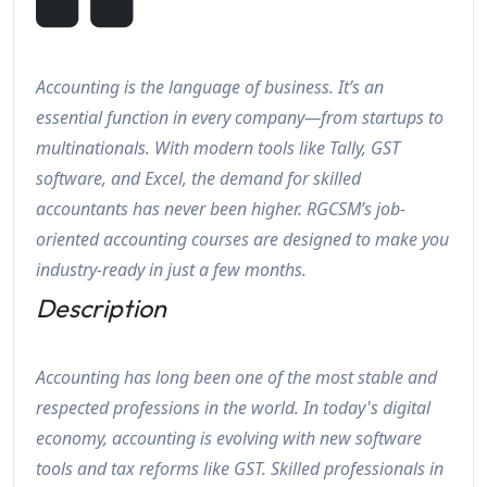
Accounting is the language of business. It’s an
essential function in every company—from startups to
multinationals. With modern tools like Tally, GST
software, and Excel, the demand for skilled
accountants has never been higher. RGCSM’s job-
oriented accounting courses are designed to make you
industry-ready in just a few months.
Description
Accounting has long been one of the most stable and
respected professions in the world. In today's digital
economy, accounting is evolving with new software
tools and tax reforms like GST. Skilled professionals in