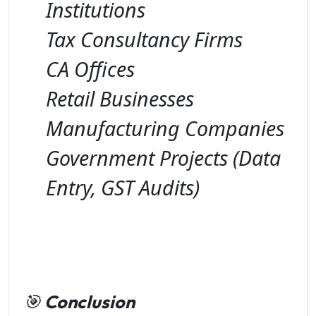
Institutions
Tax Consultancy Firms
CA Offices
Retail Businesses
Manufacturing Companies
Government Projects (Data
Entry, GST Audits)
🎯
Conclusion