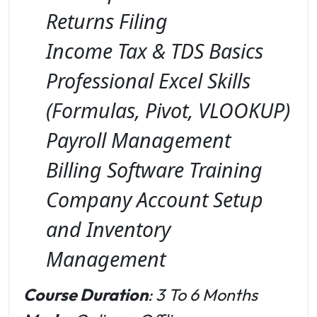
Returns Filing
Income Tax & TDS Basics
Professional Excel Skills
(Formulas, Pivot, VLOOKUP)
Payroll Management
Billing Software Training
Company Account Setup
and Inventory
Management
Course Duration
: 3 To 6 Months