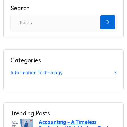
Search
Categories
Information Technology
3
Trending Posts
Accounting – A Timeless