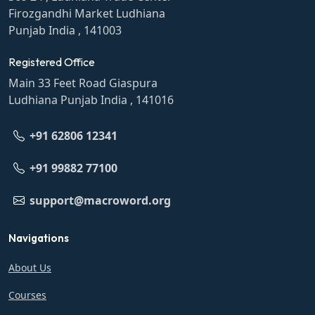
Firozgandhi Market Ludhiana
Punjab India , 141003
Registered Office
Main 33 Feet Road Giaspura
Ludhiana Punjab India , 141016
+91 62806 12341
+91 99882 77100
support@macroword.org
Navigations
About Us
Courses