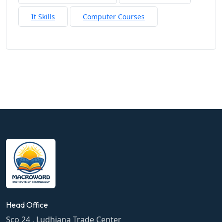
It Skills
Computer Courses
Head Office
Sco 24 , Ludhiana Trade Center