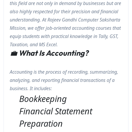
this field are not only in demand by businesses but are
also highly respected for their precision and financial
understanding. At Rajeev Gandhi Computer Saksharta
Mission, we offer job-oriented accounting courses that
equip students with practical knowledge in Tally, GST,
Taxation, and MS Excel.
💼
What Is Accounting?
Accounting is the process of recording, summarizing,
analyzing, and reporting financial transactions of a
business. It includes:
Bookkeeping
Financial Statement
Preparation