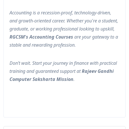
Accounting is a recession-proof, technology-driven,
and growth-oriented career. Whether you're a student,
graduate, or working professional looking to upskill,
RGCSM's Accounting Courses
are your gateway to a
stable and rewarding profession.
Don’t wait. Start your journey in finance with practical
training and guaranteed support at
Rajeev Gandhi
Computer Saksharta Mission
.