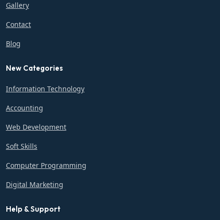
Gallery
Contact
Blog
New Categories
Information Technology
Accounting
Web Development
Soft Skills
Computer Programming
Digital Marketing
Help & Support