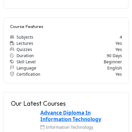
Course Features
Subjects
4
Lectures
Yes
Quizzes
Yes
Duration
90 Days
Skill Level
Beginner
Language
English
Certification
Yes
Our Latest Courses
Advance Diploma In
Information Technology
Information Technology