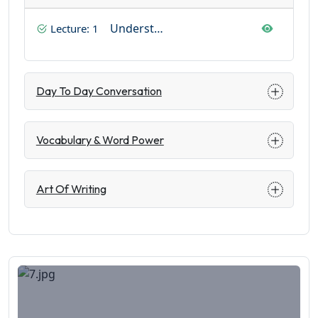
Understanding Basics
Lecture: 1
Day To Day Conversation
Vocabulary & Word Power
Art Of Writing