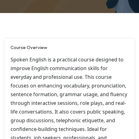
Course Overview
Spoken English is a practical course designed to
improve English communication skills for
everyday and professional use. This course
focuses on enhancing vocabulary, pronunciation,
sentence formation, grammar usage, and fluency
through interactive sessions, role plays, and real-
life conversations. It also covers public speaking,
group discussions, telephonic etiquette, and
confidence-building techniques. Ideal for
students, job seekers, professionals, and