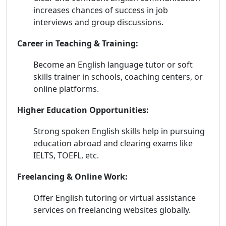
increases chances of success in job
interviews and group discussions.
Career in Teaching & Training:
Become an English language tutor or soft
skills trainer in schools, coaching centers, or
online platforms.
Higher Education Opportunities:
Strong spoken English skills help in pursuing
education abroad and clearing exams like
IELTS, TOEFL, etc.
Freelancing & Online Work:
Offer English tutoring or virtual assistance
services on freelancing websites globally.