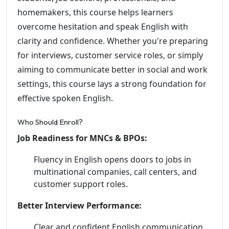
homemakers, this course helps learners
overcome hesitation and speak English with
clarity and confidence. Whether you're preparing
for interviews, customer service roles, or simply
aiming to communicate better in social and work
settings, this course lays a strong foundation for
effective spoken English.
Who Should Enroll?
Job Readiness for MNCs & BPOs:
Fluency in English opens doors to jobs in
multinational companies, call centers, and
customer support roles.
Better Interview Performance:
Clear and confident English communication