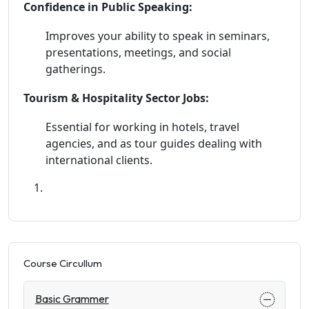
Confidence in Public Speaking:
Improves your ability to speak in seminars,
presentations, meetings, and social
gatherings.
Tourism & Hospitality Sector Jobs:
Essential for working in hotels, travel
agencies, and as tour guides dealing with
international clients.
Course Circullum
Basic Grammer