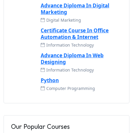
Advance Diploma In Digital
Marketing
Digital Marketing
Certificate Course In Office
Automation & Internet
Information Technology
Advance Diploma In Web
Designing
Information Technology
Python
Computer Programming
Our Popular Courses