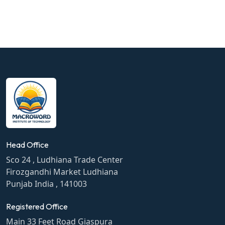
Head Office
Sco 24 , Ludhiana Trade Center
Firozgandhi Market Ludhiana
Punjab India , 141003
Registered Office
Main 33 Feet Road Giaspura