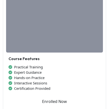
Course Features
Practical Training
Expert Guidance
Hands-on Practice
Interactive Sessions
Certification Provided
Enrolled Now