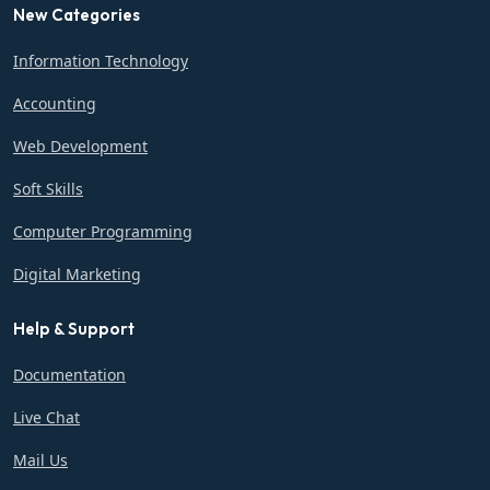
New Categories
Information Technology
Accounting
Web Development
Soft Skills
Computer Programming
Digital Marketing
Help & Support
Documentation
Live Chat
Mail Us