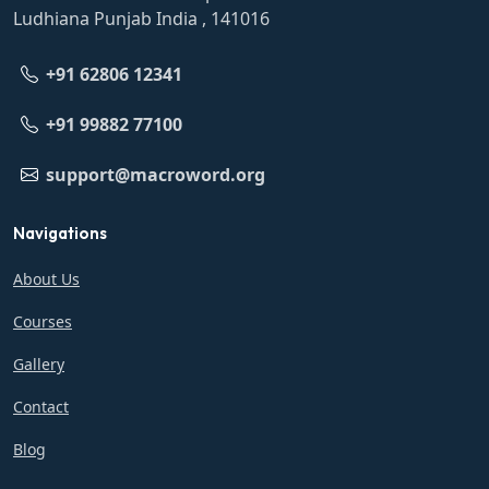
Ludhiana Punjab India , 141016
+91 62806 12341
+91 99882 77100
support@macroword.org
Navigations
About Us
Courses
Gallery
Contact
Blog