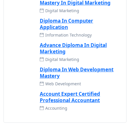
Mastery In Digital Marketing
Digital Marketing
Diploma In Computer
Application
Information Technology
Advance Diploma In Digital
Marketing
Digital Marketing
Diploma In Web Development
Mastery
Web Development
Account Expert Certified
Professional Accountant
Accounting