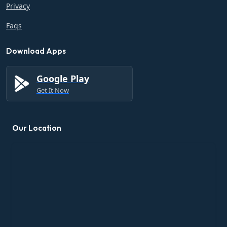
Privacy
Faqs
Download Apps
Google Play
Get It Now
Our Location