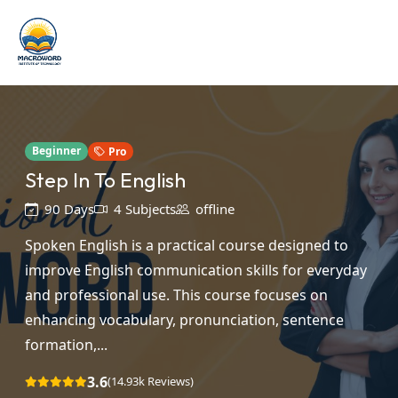
Beginner
Pro
Step In To English
90 Days
4 Subjects
offline
Spoken English is a practical course designed to
improve English communication skills for everyday
and professional use. This course focuses on
enhancing vocabulary, pronunciation, sentence
formation,...
3.6
(14.93k Reviews)