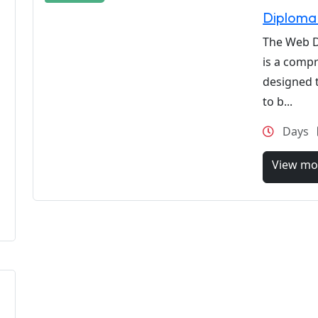
Diploma
The Web 
is a comp
designed t
to b...
Days
View mo