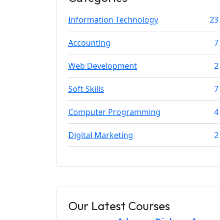
Information Technology
23
Accounting
7
Web Development
2
Soft Skills
7
Computer Programming
4
Digital Marketing
2
Our Latest Courses