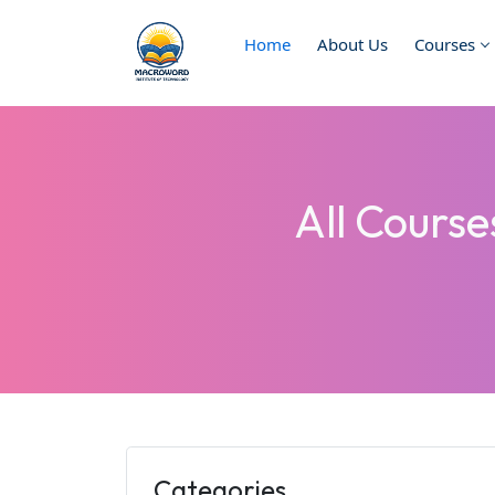
Home
About Us
Courses
All Cours
Categories