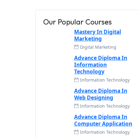
Our Popular Courses
Mastery In Digital
Marketing
Digital Marketing
Advance Diploma In
Information
Technology
Information Technology
Advance Diploma In
Web Designing
Information Technology
Advance Diploma In
Computer Application
Information Technology