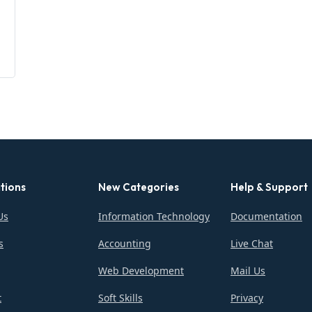
tions
New Categories
Help & Support
Us
Information Technology
Documentation
s
Accounting
Live Chat
Web Development
Mail Us
t
Soft Skills
Privacy