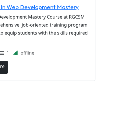
 In Web Development Mastery
Development Mastery Course at RGCSM
rehensive, job-oriented training program
o equip students with the skills required
1
offline
re