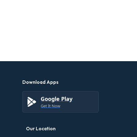
Download Apps
Google Play
Get It Now
Our Location