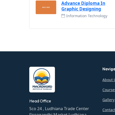
Advance Diploma In
Graphic Designing
Information Technology
Naviga
About 
Course
Gallery
Head Office
Sco 24 , Ludhiana Trade Center
Contac
Firozgandhi Market Ludhiana