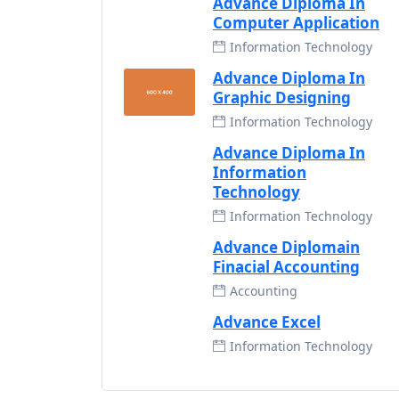
Advance Diploma In
Computer Application
Information Technology
Advance Diploma In
Graphic Designing
Information Technology
Advance Diploma In
Information
Technology
Information Technology
Advance Diplomain
Finacial Accounting
Accounting
Advance Excel
Information Technology