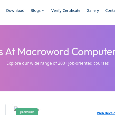
Download
Blogs
Verify Certificate
Gallery
Conta
es At Macroword Comput
Explore our wide range of 200+ job-oriented courses
premium
Web Devel