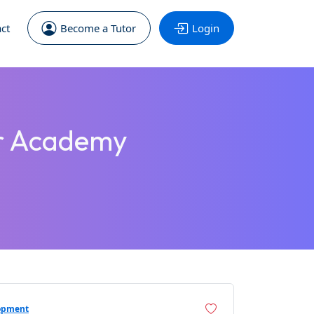
ct
Become a Tutor
Login
er Academy
opment