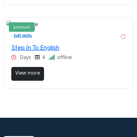
premium
Soft Skills
Step In To English
Days
4
offline
View more