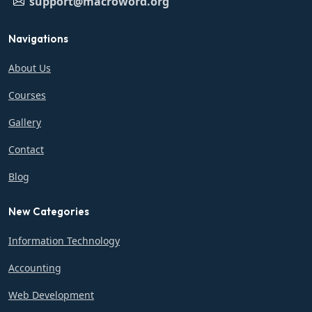
support@macroword.org
Navigations
About Us
Courses
Gallery
Contact
Blog
New Categories
Information Technology
Accounting
Web Development