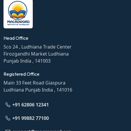
Head Office
Sco 24 , Ludhiana Trade Center
Firozgandhi Market Ludhiana
Punjab India , 141003
Registered Office
Main 33 Feet Road Giaspura
Ludhiana Punjab India , 141016
+91 62806 12341
+91 99882 77100