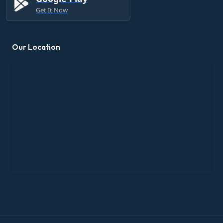
Get It Now
Our Location