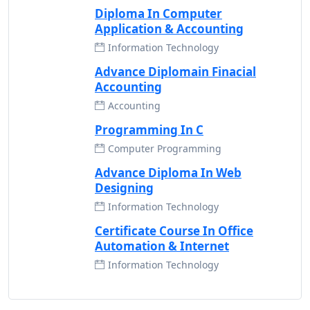
Diploma In Computer
Application & Accounting
Information Technology
Advance Diplomain Finacial
Accounting
Accounting
Programming In C
Computer Programming
Advance Diploma In Web
Designing
Information Technology
Certificate Course In Office
Automation & Internet
Information Technology