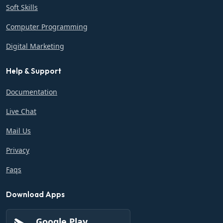
Soft Skills
Computer Programming
Digital Marketing
Help & Support
Documentation
Live Chat
Mail Us
Privacy
Faqs
Download Apps
Google Play