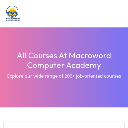
All Courses At Macroword
Computer Academy
Explore our wide range of 200+ job-oriented courses