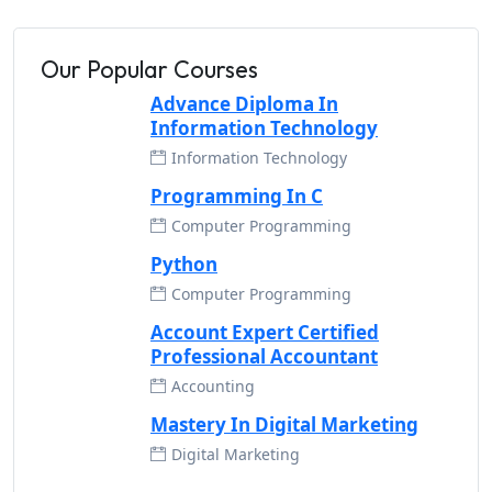
Our Popular Courses
Advance Diploma In
Information Technology
Information Technology
Programming In C
Computer Programming
Python
Computer Programming
Account Expert Certified
Professional Accountant
Accounting
Mastery In Digital Marketing
Digital Marketing