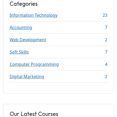
Categories
Information Technology
23
Accounting
7
Web Development
2
Soft Skills
7
Computer Programming
4
Digital Marketing
2
Our Latest Courses