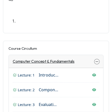
Course Circullum
Computer Concept & Fundamentals
Introduction Of Computer
Lecture: 1
Components Of Computer
Lecture: 2
Evaluation And History Of Computer
Lecture: 3