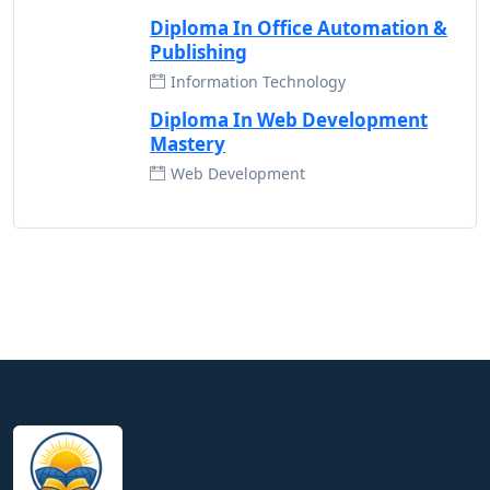
Diploma In Office Automation &
Publishing
Information Technology
Diploma In Web Development
Mastery
Web Development