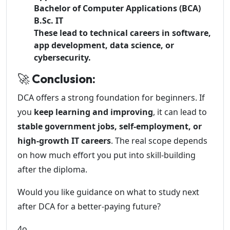
Bachelor of Computer Applications (BCA)
B.Sc. IT
These lead to technical careers in software,
app development, data science, or
cybersecurity.
🚀
Conclusion:
DCA offers a strong foundation for beginners. If
you
keep learning and improving
, it can lead to
stable government jobs, self-employment, or
high-growth IT careers
. The real scope depends
on how much effort you put into skill-building
after the diploma.
Would you like guidance on what to study next
after DCA for a better-paying future?
4o