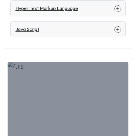
Hyper Text Markup Language
Java Script