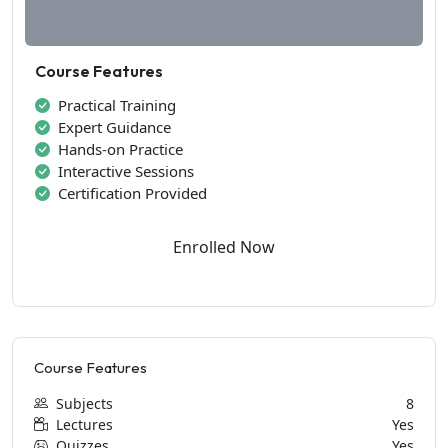
Course Features
Practical Training
Expert Guidance
Hands-on Practice
Interactive Sessions
Certification Provided
Enrolled Now
Course Features
Subjects
8
Lectures
Yes
Quizzes
Yes