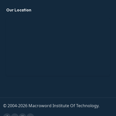
Our Location
© 2004-2026 Macroword Institute Of Technology.