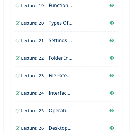
Functions Of Operating System
Lecture: 19
Types Of Operating System
Lecture: 20
Settings Of Operating System
Lecture: 21
Folder In Operating System
Lecture: 22
File Extension In Computer
Lecture: 23
Interface For Desktop
Lecture: 24
Operating System In Computer
Lecture: 25
Desktop Interface
Lecture: 26