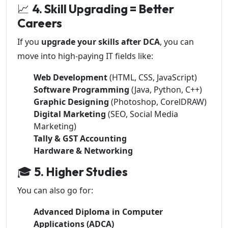
📈
4. Skill Upgrading = Better
Careers
If you
upgrade your skills after DCA
, you can
move into high-paying IT fields like:
Web Development
(HTML, CSS, JavaScript)
Software Programming
(Java, Python, C++)
Graphic Designing
(Photoshop, CorelDRAW)
Digital Marketing
(SEO, Social Media
Marketing)
Tally & GST Accounting
Hardware & Networking
🎓
5. Higher Studies
You can also go for:
Advanced Diploma in Computer
Applications (ADCA)