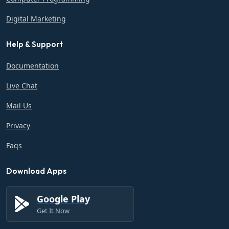
Digital Marketing
Help & Support
Documentation
Live Chat
Mail Us
Privacy
Faqs
Download Apps
Google Play
Get It Now