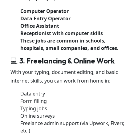
Computer Operator
Data Entry Operator
Office Assistant
Receptionist with computer skills
These jobs are common in schools,
hospitals, small companies, and offices.
💻
3. Freelancing & Online Work
With your typing, document editing, and basic
internet skills, you can work from home in:
Data entry
Form filling
Typing jobs
Online surveys
Freelance admin support (via Upwork, Fiverr,
etc.)