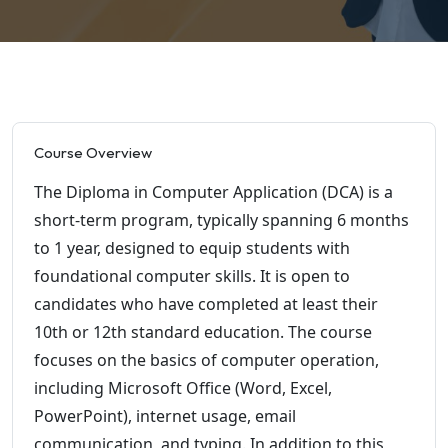
Course Overview
The Diploma in Computer Application (DCA) is a
short-term program, typically spanning 6 months
to 1 year, designed to equip students with
foundational computer skills. It is open to
candidates who have completed at least their
10th or 12th standard education. The course
focuses on the basics of computer operation,
including Microsoft Office (Word, Excel,
PowerPoint), internet usage, email
communication, and typing. In addition to this,