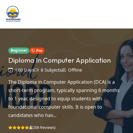
Beginner
Pro
Diploma In Computer Application
180 Days
8 Subjects
Offline
The Diploma in Computer Application (DCA) is a
short-term program, typically spanning 6 months
to 1 year, designed to equip students with
foundational computer skills. It is open to
candidates who hav...
4
(206 Reviews)