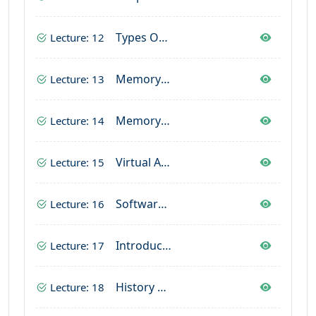
Types Output Devices
Lecture: 12
Memory In Computer
Lecture: 13
Memory Units In Computer
Lecture: 14
Virtual And Cache Memory
Lecture: 15
Software In Computer
Lecture: 16
Introductio Operating System
Lecture: 17
History Of Operating System
Lecture: 18