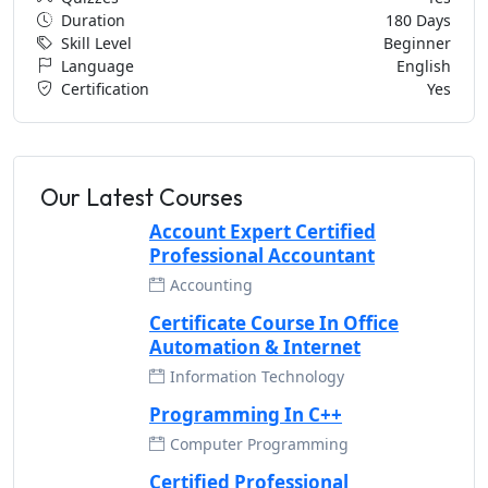
Duration
180 Days
Skill Level
Beginner
Language
English
Certification
Yes
Our Latest Courses
Account Expert Certified
Professional Accountant
Accounting
Certificate Course In Office
Automation & Internet
Information Technology
Programming In C++
Computer Programming
Certified Professional