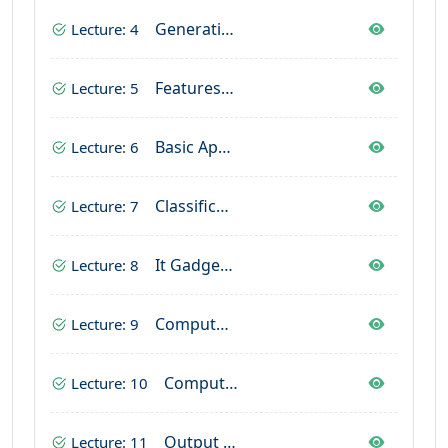
Generation Of Computer
Lecture: 4
Features Of Computer
Lecture: 5
Basic Applications Of Computer
Lecture: 6
Classification Of Computer
Lecture: 7
It Gadgets Uses In Computer
Lecture: 8
Computer Hardware & Software
Lecture: 9
Computer Hardware & Devices
Lecture: 10
Output Device In Computer
Lecture: 11