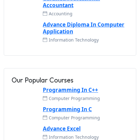
Accountant
Accounting
Advance Diploma In Computer
Application
Information Technology
Our Popular Courses
Programming In C++
Computer Programming
Programming In C
Computer Programming
Advance Excel
Information Technology