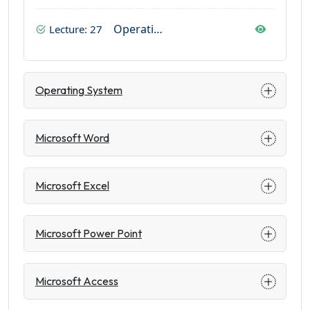
Operating System In Mobile
Lecture: 27
Operating System
Microsoft Word
Microsoft Excel
Microsoft Power Point
Microsoft Access