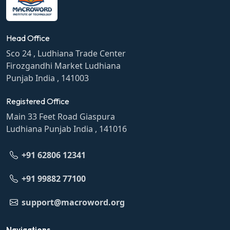
Head Office
Sco 24 , Ludhiana Trade Center
Firozgandhi Market Ludhiana
Punjab India , 141003
Registered Office
Main 33 Feet Road Giaspura
Ludhiana Punjab India , 141016
+91 62806 12341
+91 99882 77100
support@macroword.org
Navigations