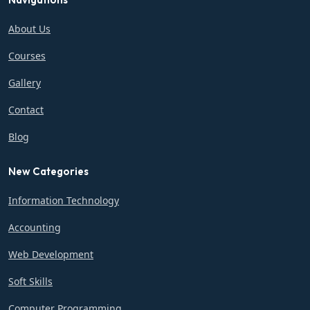
About Us
Courses
Gallery
Contact
Blog
New Categories
Information Technology
Accounting
Web Development
Soft Skills
Computer Programming