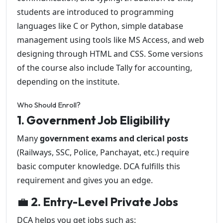
students are introduced to programming
languages like C or Python, simple database
management using tools like MS Access, and web
designing through HTML and CSS. Some versions
of the course also include Tally for accounting,
depending on the institute.
Who Should Enroll?
1. Government Job Eligibility
Many
government exams and clerical posts
(Railways, SSC, Police, Panchayat, etc.) require
basic computer knowledge. DCA fulfills this
requirement and gives you an edge.
💼
2. Entry-Level Private Jobs
DCA helps you get jobs such as: