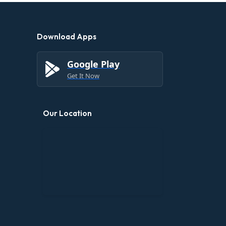
Download Apps
Google Play
Get It Now
Our Location