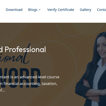
Download
Blogs
Verify Certificate
Gallery
Conta
d Professional
ntant is an advanced-level course
n financial accounting, taxation,
...