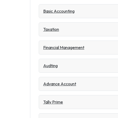
Basic Accounting
Taxation
Financial Management
Audting
Advance Account
Tally Prime