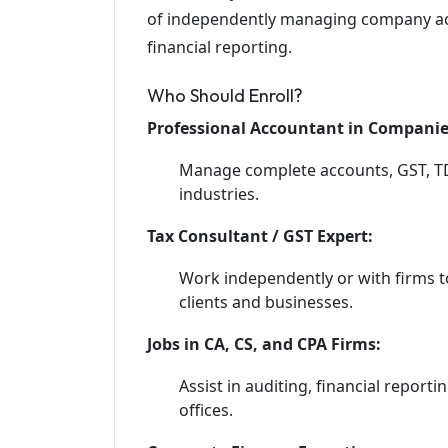
of independently managing company acc
financial reporting.
Who Should Enroll?
Professional Accountant in Companie
Manage complete accounts, GST, TDS,
industries.
Tax Consultant / GST Expert:
Work independently or with firms to
clients and businesses.
Jobs in CA, CS, and CPA Firms:
Assist in auditing, financial report
offices.