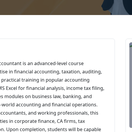
ccountant is an advanced-level course
se in financial accounting, taxation, auditing,
 practical training in popular accounting
 Excel for financial analysis, income tax filing,
es modules on business law, banking, and
-world accounting and financial operations.
accountants, and working professionals, this
es in corporate finance, CA firms, tax
on. Upon completion, students will be capable