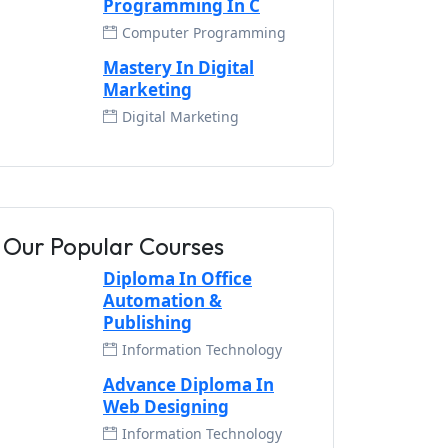
Programming In C
Computer Programming
Mastery In Digital
Marketing
Digital Marketing
Our Popular Courses
Diploma In Office
Automation &
Publishing
Information Technology
Advance Diploma In
Web Designing
Information Technology