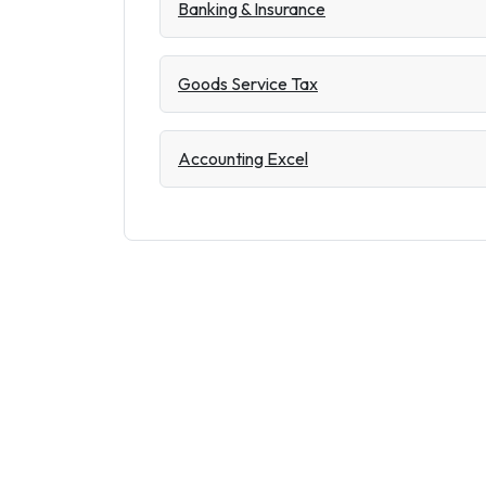
Banking & Insurance
Goods Service Tax
Accounting Excel