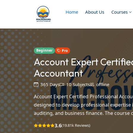
Home
About Us
Courses
Beginner
Pro
Account Expert Certifie
Accountant
365 Days
10 Subjects
offline
Account Expert Certified Professional Accou
designed to develop professional expertise i
auditing, and business finance. The course of
3.6
(19.81k Reviews)