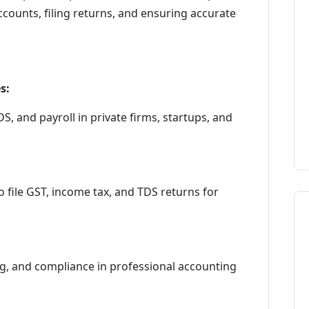
ounts, filing returns, and ensuring accurate
s:
 and payroll in private firms, startups, and
 file GST, income tax, and TDS returns for
ing, and compliance in professional accounting