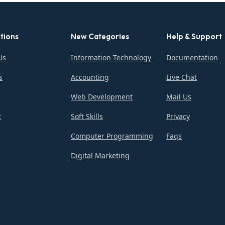
tions
New Categories
Help & Support
Us
Information Technology
Documentation
s
Accounting
Live Chat
Web Development
Mail Us
t
Soft Skills
Privacy
Computer Programming
Faqs
Digital Marketing