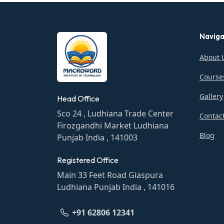
Naviga
About 
Course
Gallery
Head Office
Sco 24 , Ludhiana Trade Center
Contac
Firozgandhi Market Ludhiana
Blog
Punjab India , 141003
Registered Office
Main 33 Feet Road Giaspura
Ludhiana Punjab India , 141016
+91 62806 12341