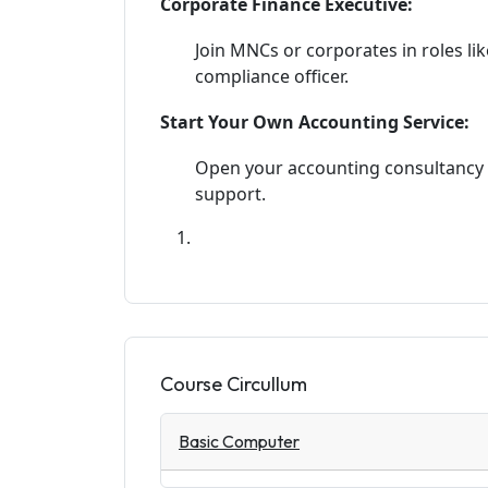
Corporate Finance Executive:
Join MNCs or corporates in roles lik
compliance officer.
Start Your Own Accounting Service:
Open your accounting consultancy f
support.
Course Circullum
Basic Computer