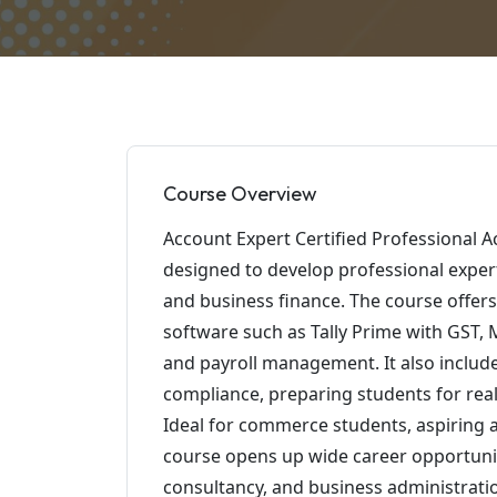
Course Overview
Account Expert Certified Professional A
designed to develop professional experti
and business finance. The course offers
software such as Tally Prime with GST, MS
and payroll management. It also includ
compliance, preparing students for real
Ideal for commerce students, aspiring 
course opens up wide career opportuniti
consultancy, and business administrati