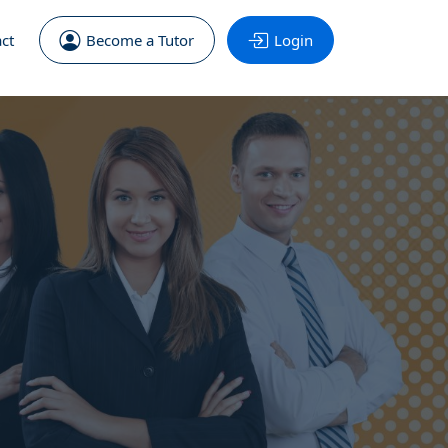
ct
Become a Tutor
Login