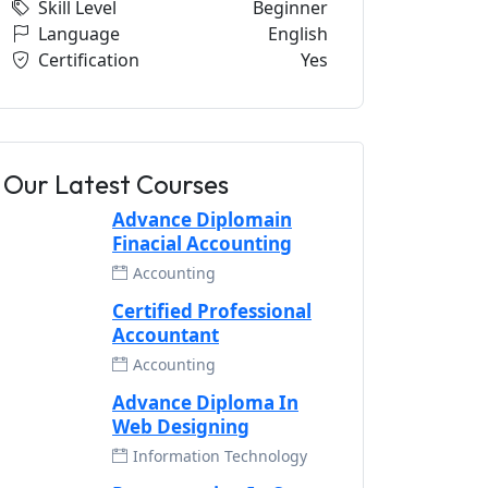
Skill Level
Beginner
Language
English
Certification
Yes
Our Latest Courses
Advance Diplomain
Finacial Accounting
Accounting
Certified Professional
Accountant
Accounting
Advance Diploma In
Web Designing
Information Technology