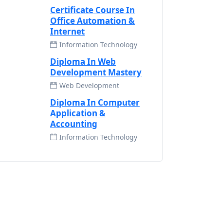
Certificate Course In
Office Automation &
Internet
Information Technology
Diploma In Web
Development Mastery
Web Development
Diploma In Computer
Application &
Accounting
Information Technology