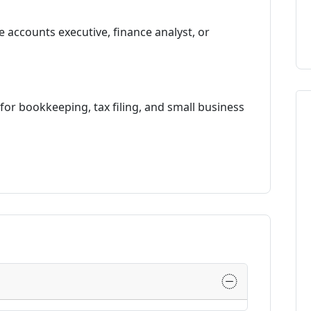
e accounts executive, finance analyst, or
or bookkeeping, tax filing, and small business