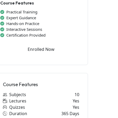
Course Features
Practical Training
Expert Guidance
Hands-on Practice
Interactive Sessions
Certification Provided
Enrolled Now
Course Features
Subjects
10
Lectures
Yes
Quizzes
Yes
Duration
365 Days