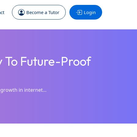
ct
Become a Tutor
Login
y To Future-Proof
growth in internet...