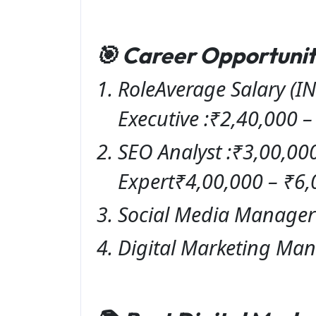
🎯 Career Opportuniti
RoleAverage Salary (IN
Executive :₹2,40,000 
SEO Analyst :₹3,00,00
Expert₹4,00,000 – ₹6,
Social Media Manager 
Digital Marketing Man