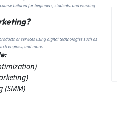
course tailored for beginners, students, and working
rketing?
products or services using digital technologies such as
earch engines, and more.
e:
timization)
arketing)
ng (SMM)