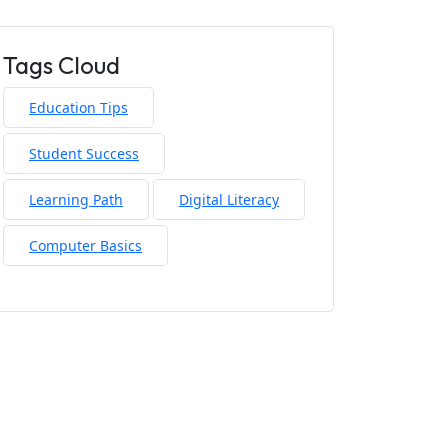
Tags Cloud
Education Tips
Student Success
Learning Path
Digital Literacy
Computer Basics