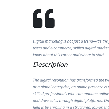
Digital marketing is not just a trend—it's the
users and e-commerce, skilled digital market
know about this career and where to start.
Description
The digital revolution has transformed the w
or a global enterprise, an online presence is
skilled professionals who can manage onlin
and drive sales through digital platforms. O
field is by enrolling in a structured, job-or