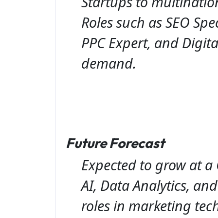
Startups to multinatio
Roles such as SEO Spec
PPC Expert, and Digita
demand.
Future Forecast
Expected to grow at a
AI, Data Analytics, an
roles in marketing tech