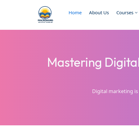
Home
About Us
Courses
Mastering Digita
Digital marketing is