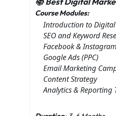
📚 Best Digital Mark
Course Modules:
Introduction to Digita
SEO and Keyword Res
Facebook & Instagram
Google Ads (PPC)
Email Marketing Cam
Content Strategy
Analytics & Reporting 
Duration
: 3-6 Months