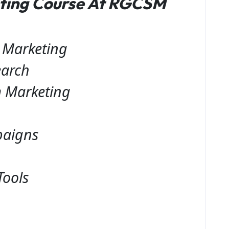
eting Course At RGCSM
l Marketing
earch
 Marketing
paigns
Tools