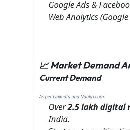
Google Ads & Faceboo
Web Analytics (Google 
📈 Market Demand A
Current Demand
As per LinkedIn and Naukri.com:
Over
2.5 lakh digita
India.