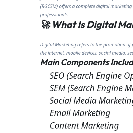
(RGCSM) offers a complete digital marketing 
professionals.
🚀 What Is Digital Ma
Digital Marketing refers to the promotion of 
the internet, mobile devices, social media, s
Main Components Includ
SEO (Search Engine Op
SEM (Search Engine M
Social Media Marketi
Email Marketing
Content Marketing