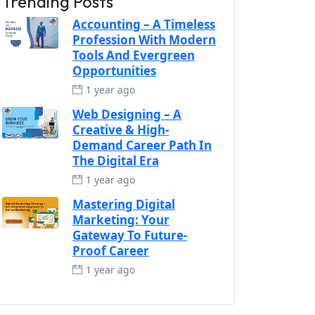
Trending Posts
Accounting – A Timeless
Profession With Modern
Tools And Evergreen
Opportunities
1 year ago
Web Designing – A
Creative & High-
Demand Career Path In
The Digital Era
1 year ago
Mastering Digital
Marketing: Your
Gateway To Future-
Proof Career
1 year ago