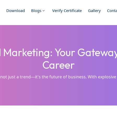
Download
Blogs
Verify Certificate
Gallery
Conta
l Marketing: Your Gatewa
Career
 not just a trend—it's the future of business. With explosive 