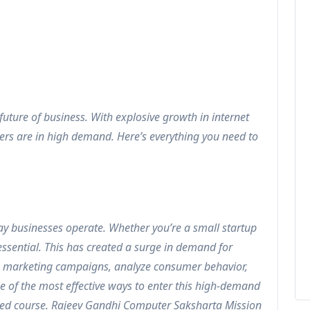
 future of business. With explosive growth in internet
ers are in high demand. Here’s everything you need to
ay businesses operate. Whether you’re a small startup
 essential. This has created a surge in demand for
e marketing campaigns, analyze consumer behavior,
ne of the most effective ways to enter this high-demand
iented course. Rajeev Gandhi Computer Saksharta Mission