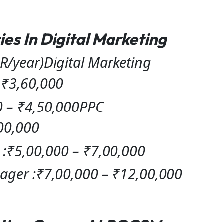
es In Digital Marketing
R/year)Digital Marketing
– ₹3,60,000
0 – ₹4,50,000PPC
00,000
:₹5,00,000 – ₹7,00,000
ager :₹7,00,000 – ₹12,00,000