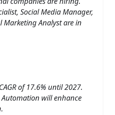
nal companies are hiring.
ialist, Social Media Manager,
l Marketing Analyst are in
 CAGR of 17.6% until 2027.
d Automation will enhance
.