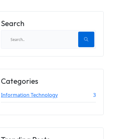
Search
Categories
Information Technology
3