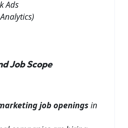
k Ads
Analytics)
nd Job Scope
l marketing job openings
in