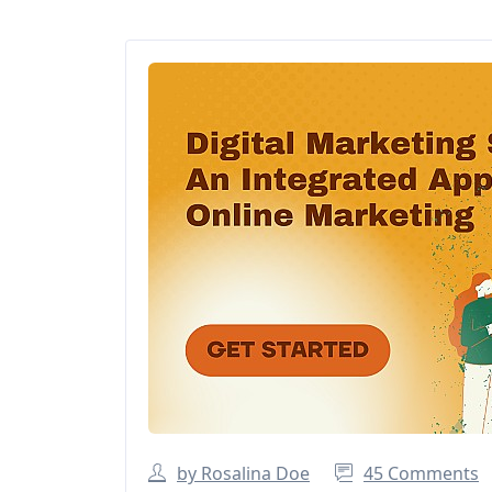
by Rosalina Doe
45 Comments