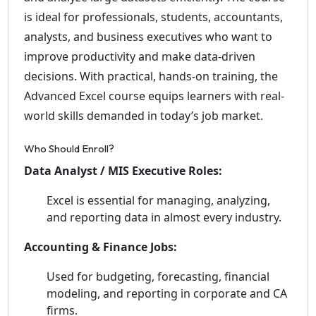
is ideal for professionals, students, accountants,
analysts, and business executives who want to
improve productivity and make data-driven
decisions. With practical, hands-on training, the
Advanced Excel course equips learners with real-
world skills demanded in today’s job market.
Who Should Enroll?
Data Analyst / MIS Executive Roles:
Excel is essential for managing, analyzing,
and reporting data in almost every industry.
Accounting & Finance Jobs:
Used for budgeting, forecasting, financial
modeling, and reporting in corporate and CA
firms.