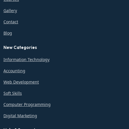
Gallery
Contact
Blog
New Categories
Information Technology
Accounting
Web Development
Soft Skills
Computer Programming
Digital Marketing