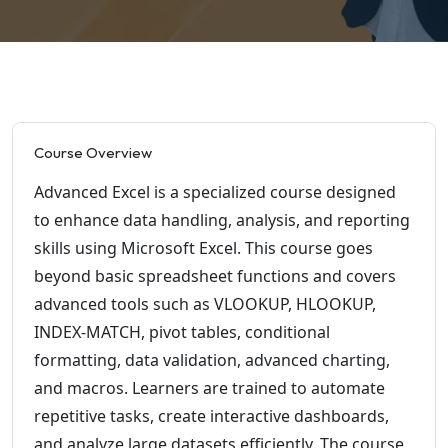
Course Overview
Advanced Excel is a specialized course designed
to enhance data handling, analysis, and reporting
skills using Microsoft Excel. This course goes
beyond basic spreadsheet functions and covers
advanced tools such as VLOOKUP, HLOOKUP,
INDEX-MATCH, pivot tables, conditional
formatting, data validation, advanced charting,
and macros. Learners are trained to automate
repetitive tasks, create interactive dashboards,
and analyze large datasets efficiently. The course