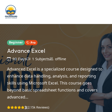
Beginner
Pro
Advance Excel
90 Days
1 Subjects
offline
Advanced Excel is a specialized course designed to
enhance data handling, analysis, and reporting
skills using Microsoft Excel. This course goes
beyond basic spreadsheet functions and covers
advanced...
3
(2.15k Reviews)