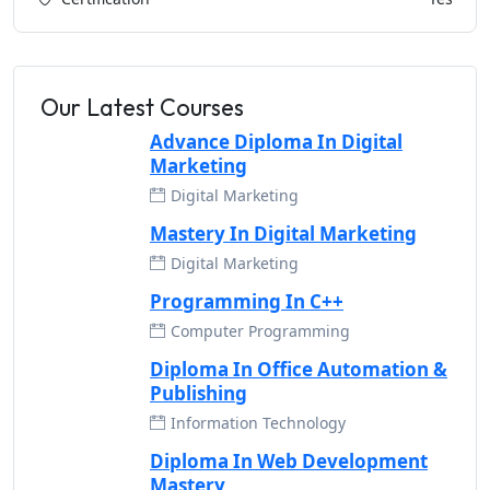
Our Latest Courses
Advance Diploma In Digital
Marketing
Digital Marketing
Mastery In Digital Marketing
Digital Marketing
Programming In C++
Computer Programming
Diploma In Office Automation &
Publishing
Information Technology
Diploma In Web Development
Mastery