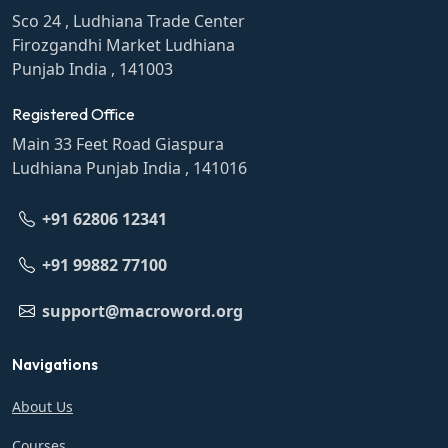
Sco 24 , Ludhiana Trade Center
Firozgandhi Market Ludhiana
Punjab India , 141003
Registered Office
Main 33 Feet Road Giaspura
Ludhiana Punjab India , 141016
+91 62806 12341
+91 99882 77100
support@macroword.org
Navigations
About Us
Courses