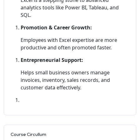
analytics tools like Power BI, Tableau, and
SQL.
Promotion & Career Growth:
Employees with Excel expertise are more
productive and often promoted faster.
Entrepreneurial Support:
Helps small business owners manage
invoices, inventory, sales records, and
customer data effectively.
Course Circullum