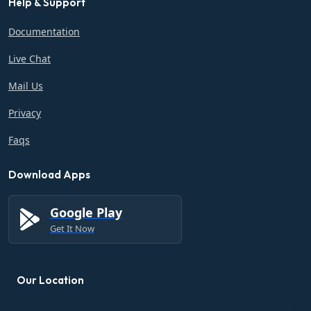
Help & Support
Documentation
Live Chat
Mail Us
Privacy
Faqs
Download Apps
Google Play
Get It Now
Our Location