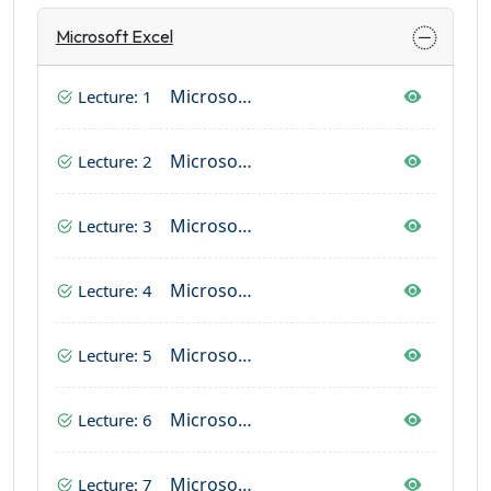
Microsoft Excel
Microsoft Excel (Home Tab Complete)
Lecture: 1
Microsoft Excel (Page Layout & Insert Tab)
Lecture: 2
Microsoft Excel (Formulas)
Lecture: 3
Microsoft Excel (Data Tab)
Lecture: 4
Microsoft Excel (View Tab)
Lecture: 5
Microsoft Excel (Review Tab)
Lecture: 6
Microsoft Excel (File Tab)
Lecture: 7