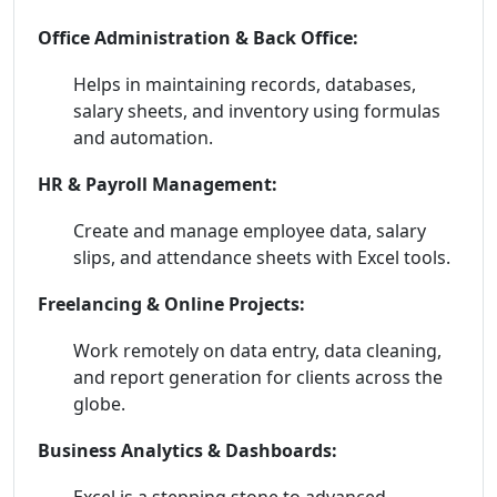
Office Administration & Back Office:
Helps in maintaining records, databases,
salary sheets, and inventory using formulas
and automation.
HR & Payroll Management:
Create and manage employee data, salary
slips, and attendance sheets with Excel tools.
Freelancing & Online Projects:
Work remotely on data entry, data cleaning,
and report generation for clients across the
globe.
Business Analytics & Dashboards:
Excel is a stepping stone to advanced