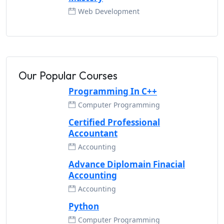
Web Development
Our Popular Courses
Programming In C++
Computer Programming
Certified Professional
Accountant
Accounting
Advance Diplomain Finacial
Accounting
Accounting
Python
Computer Programming