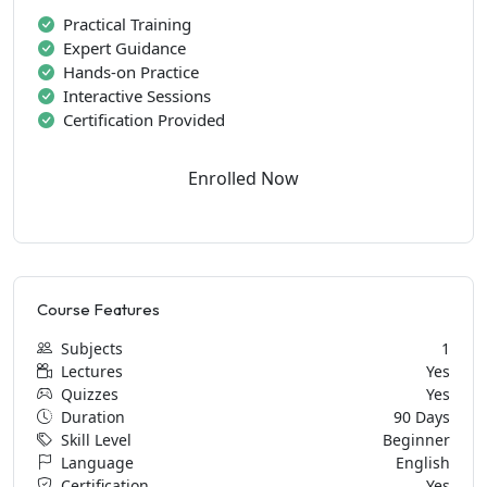
Practical Training
Expert Guidance
Hands-on Practice
Interactive Sessions
Certification Provided
Enrolled Now
Course Features
Subjects
1
Lectures
Yes
Quizzes
Yes
Duration
90 Days
Skill Level
Beginner
Language
English
Certification
Yes