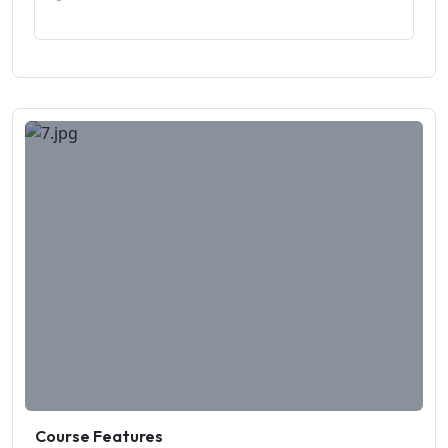
Course Features