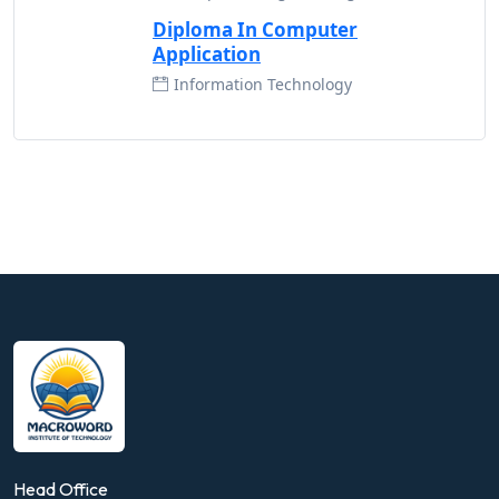
Diploma In Computer
Application
Information Technology
Head Office