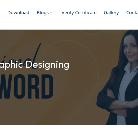
Download
Blogs
Verify Certificate
Gallery
Conta
aphic Designing