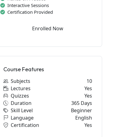
Interactive Sessions
Certification Provided
Enrolled Now
Course Features
Subjects
10
Lectures
Yes
Quizzes
Yes
Duration
365 Days
Skill Level
Beginner
Language
English
Certification
Yes