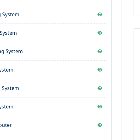
g System
 System
ng System
System
g System
System
puter