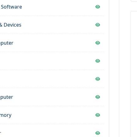
 Software
& Devices
mputer
s
mputer
emory
r