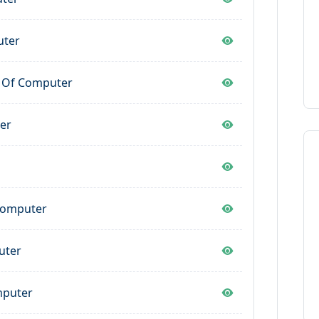
uter
y Of Computer
er
 Computer
uter
mputer