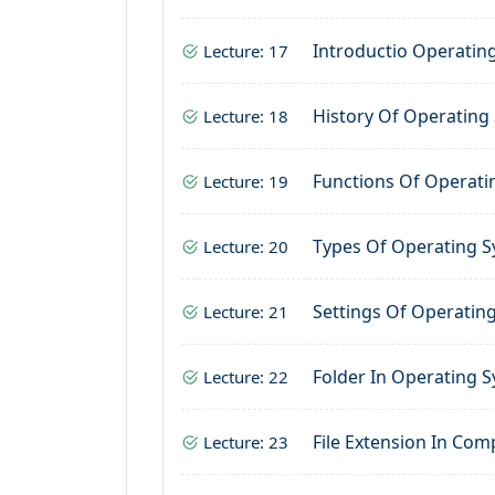
Introductio Operatin
Lecture: 17
History Of Operating
Lecture: 18
Functions Of Operati
Lecture: 19
Types Of Operating 
Lecture: 20
Settings Of Operatin
Lecture: 21
Folder In Operating 
Lecture: 22
File Extension In Com
Lecture: 23