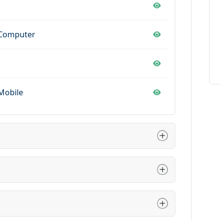
p
 Computer
Mobile