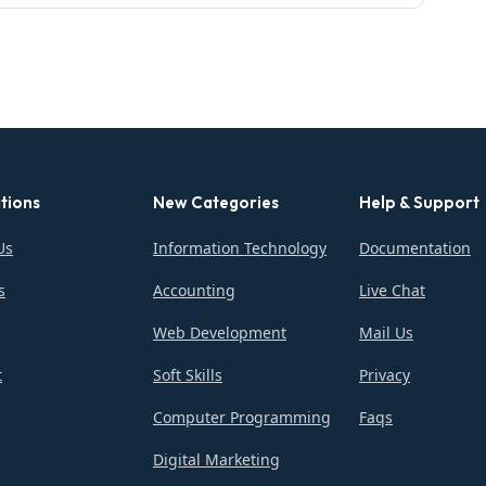
tions
New Categories
Help & Support
Us
Information Technology
Documentation
s
Accounting
Live Chat
Web Development
Mail Us
t
Soft Skills
Privacy
Computer Programming
Faqs
Digital Marketing