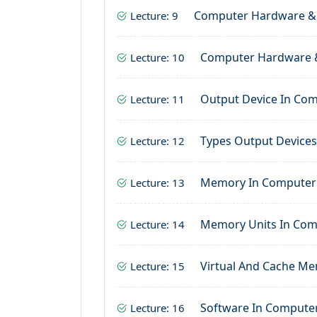
Computer Hardware &
Lecture: 9
Computer Hardware 
Lecture: 10
Output Device In Co
Lecture: 11
Types Output Device
Lecture: 12
Memory In Computer
Lecture: 13
Memory Units In Co
Lecture: 14
Virtual And Cache M
Lecture: 15
Software In Compute
Lecture: 16