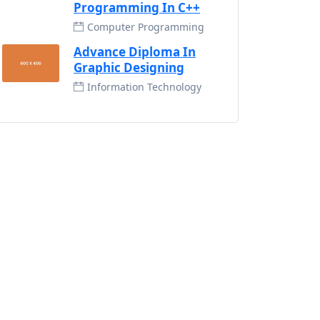
Programming In C++
Computer Programming
Advance Diploma In
Graphic Designing
Information Technology