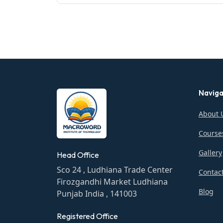
Naviga
About 
Course
Gallery
Head Office
Sco 24 , Ludhiana Trade Center
Contac
Firozgandhi Market Ludhiana
Blog
Punjab India , 141003
Registered Office