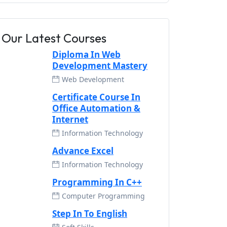
Our Latest Courses
Diploma In Web
Development Mastery
Web Development
Certificate Course In
Office Automation &
Internet
Information Technology
Advance Excel
Information Technology
Programming In C++
Computer Programming
Step In To English