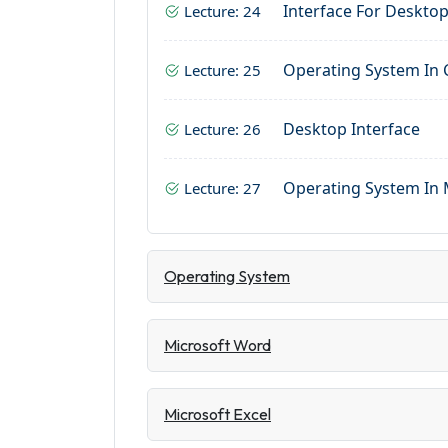
Interface For Deskto
Lecture: 24
Operating System In
Lecture: 25
Desktop Interface
Lecture: 26
Operating System In 
Lecture: 27
Operating System
Microsoft Word
Microsoft Excel