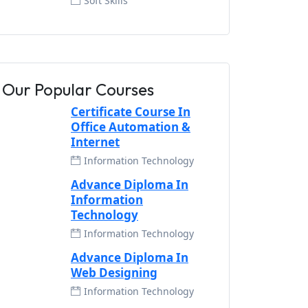
Soft Skills
Our Popular Courses
Certificate Course In
Office Automation &
Internet
Information Technology
Advance Diploma In
Information
Technology
Information Technology
Advance Diploma In
Web Designing
Information Technology