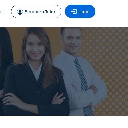
ct
Become a Tutor
Login