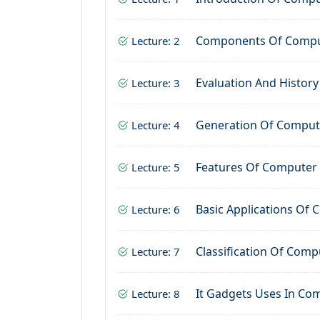
Components Of Comp
Lecture: 2
Evaluation And Histor
Lecture: 3
Generation Of Comput
Lecture: 4
Features Of Computer
Lecture: 5
Basic Applications Of
Lecture: 6
Classification Of Comp
Lecture: 7
It Gadgets Uses In Co
Lecture: 8