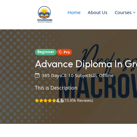
Home
About Us
Courses
Beginner
Pro
Advance Diploma In Gr
365 Days
10 Subjects
Offline
This is Description
4.6
(15.95k Reviews)