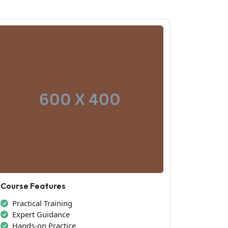
Course Features
Practical Training
Expert Guidance
Hands-on Practice