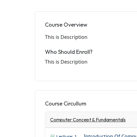
Course Overview
This is Description
Who Should Enroll?
This is Description
Course Circullum
Computer Concept & Fundamentals
Introduction Of Comp
Lecture: 1