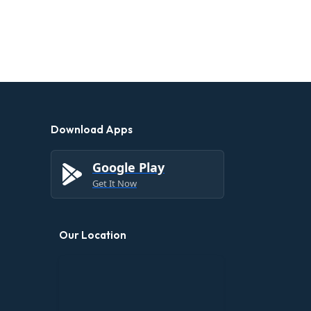
Download Apps
Google Play
Get It Now
Our Location