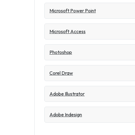
Microsoft Power Point
Microsoft Access
Photoshop
Corel Draw
Adobe Illustrator
Adobe Indesign