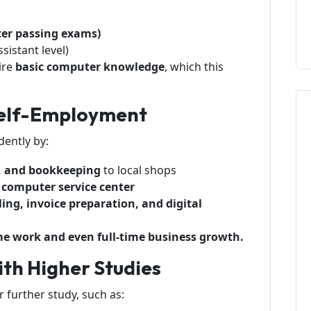
ter passing exams)
ssistant level)
ire
basic computer knowledge
, which this
 Self-Employment
dently by:
es, and bookkeeping
to local shops
computer service center
ing, invoice preparation, and digital
-time work and even full-time business growth.
th Higher Studies
 further study, such as: