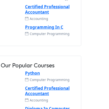
Certified Professional
Accountant
Accounting
Programming In C
Computer Programming
Our Popular Courses
Python
Computer Programming
Certified Professional
Accountant
Accounting
Diploma In Computer