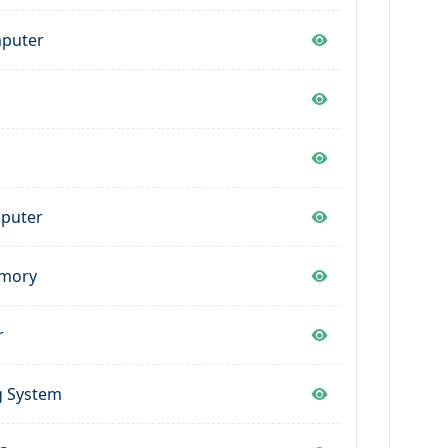
mputer
s
mputer
emory
r
g System