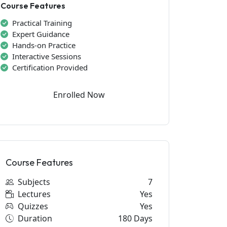
Course Features
Practical Training
Expert Guidance
Hands-on Practice
Interactive Sessions
Certification Provided
Enrolled Now
Course Features
Subjects
7
Lectures
Yes
Quizzes
Yes
Duration
180 Days