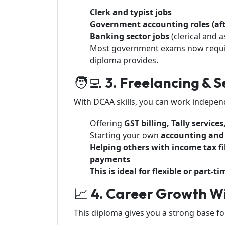
Clerk and typist jobs
Government accounting roles (af
Banking sector jobs
(clerical and a
Most government exams now requ
diploma provides.
🧑‍💻
3. Freelancing &
With DCAA skills, you can work indepen
Offering
GST billing, Tally servic
Starting your own
accounting and 
Helping others with income tax fil
payments
This is ideal for flexible or part
📈
4. Career Growth Wi
This diploma gives you a strong base for