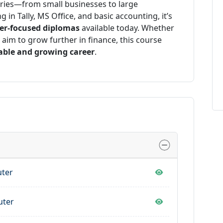
tries—from small businesses to large
 in Tally, MS Office, and basic accounting, it’s
eer-focused diplomas
available today. Whether
r aim to grow further in finance, this course
able and growing career
.
uter
uter