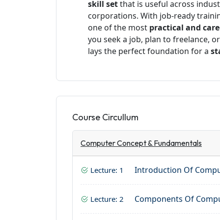
skill set
that is useful across indus
corporations. With job-ready training
one of the most
practical and car
you seek a job, plan to freelance, o
lays the perfect foundation for a
st
Course Circullum
Computer Concept & Fundamentals
Introduction Of Comp
Lecture: 1
Components Of Comp
Lecture: 2