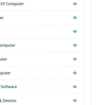
y Of Computer
er
 Computer
uter
mputer
 Software
& Devices