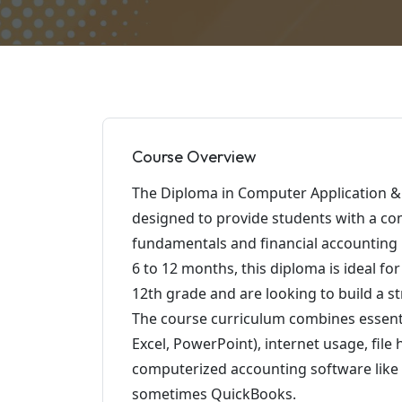
Course Overview
The Diploma in Computer Application & 
designed to provide students with a c
fundamentals and financial accounting u
6 to 12 months, this diploma is ideal f
12th grade and are looking to build a s
The course curriculum combines essent
Excel, PowerPoint), internet usage, file
computerized accounting software like T
sometimes QuickBooks.