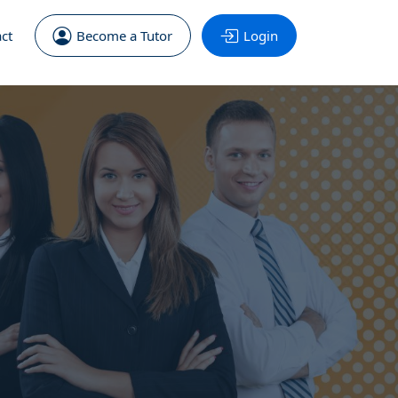
ct
Become a Tutor
Login