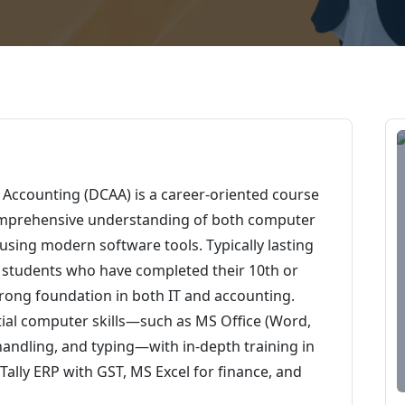
Accounting (DCAA) is a career-oriented course
omprehensive understanding of both computer
sing modern software tools. Typically lasting
or students who have completed their 10th or
trong foundation in both IT and accounting.
ial computer skills—such as MS Office (Word,
 handling, and typing—with in-depth training in
ally ERP with GST, MS Excel for finance, and