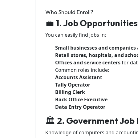
Who Should Enroll?
💼
1. Job Opportunities
You can easily find jobs in:
Small businesses and companies
Retail stores, hospitals, and scho
Offices and service centers
for dat
Common roles include:
Accounts Assistant
Tally Operator
Billing Clerk
Back Office Executive
Data Entry Operator
🏛️
2. Government Job 
Knowledge of computers and accounting