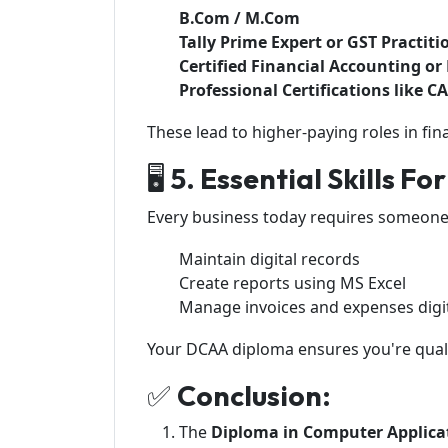
B.Com / M.Com
Tally Prime Expert or GST Practiti
Certified Financial Accounting o
Professional Certifications like C
These lead to higher-paying roles in fin
🖥️
5. Essential Skills Fo
Every business today requires someone
Maintain digital records
Create reports using MS Excel
Manage invoices and expenses digit
Your DCAA diploma ensures you're quali
✅
Conclusion:
The
Diploma in Computer Applica