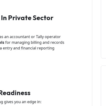
 In Private Sector
as an accountant or Tally operator
ols
for managing billing and records
a entry and financial reporting
Readiness
 gives you an edge in: