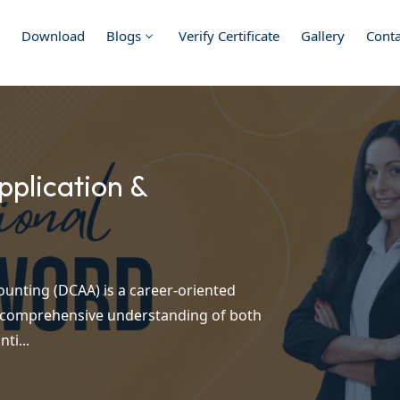
Download
Blogs
Verify Certificate
Gallery
Conta
plication &
unting (DCAA) is a career-oriented
a comprehensive understanding of both
ti...