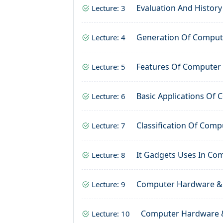
Evaluation And Histor
Lecture: 3
Generation Of Comput
Lecture: 4
Features Of Computer
Lecture: 5
Basic Applications Of
Lecture: 6
Classification Of Comp
Lecture: 7
It Gadgets Uses In Co
Lecture: 8
Computer Hardware &
Lecture: 9
Computer Hardware 
Lecture: 10