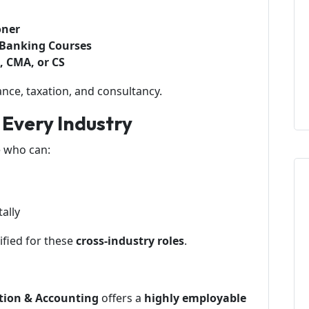
oner
r Banking Courses
A, CMA, or CS
ance, taxation, and consultancy.
r Every Industry
 who can:
ally
fied for these
cross-industry roles
.
tion & Accounting
offers a
highly employable