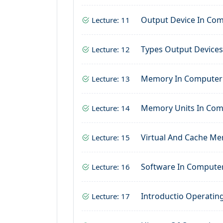
Output Device In Co
Lecture: 11
Types Output Device
Lecture: 12
Memory In Computer
Lecture: 13
Memory Units In Co
Lecture: 14
Virtual And Cache M
Lecture: 15
Software In Compute
Lecture: 16
Introductio Operatin
Lecture: 17