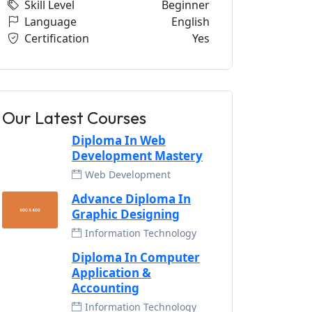
Skill Level
Beginner
Language
English
Certification
Yes
Our Latest Courses
Diploma In Web
Development Mastery
Web Development
Advance Diploma In
Graphic Designing
Information Technology
Diploma In Computer
Application &
Accounting
Information Technology