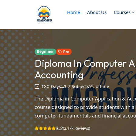
Home
About Us
Courses
Beginner
Pro
Diploma In Computer Ap
Accounting
180 Days
7 Subjects
offline
The Diploma in Computer Application & Acco
course designed to provide students with 
computer fundamentals and financial accoun
3.2
(2.17k Reviews)