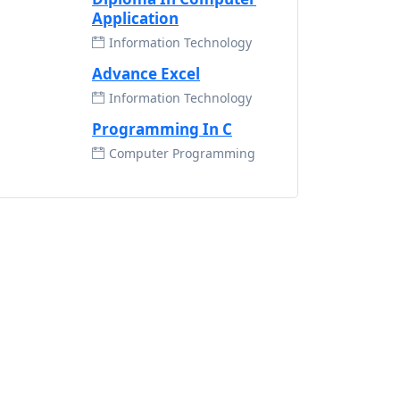
Application
Information Technology
Advance Excel
Information Technology
Programming In C
Computer Programming