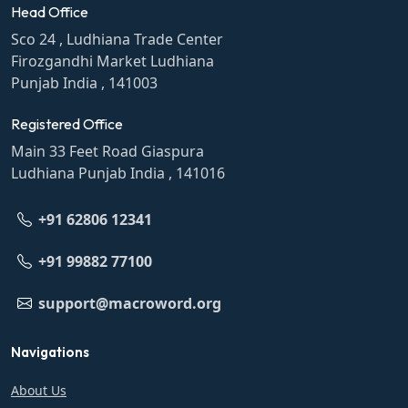
Head Office
Sco 24 , Ludhiana Trade Center
Firozgandhi Market Ludhiana
Punjab India , 141003
Registered Office
Main 33 Feet Road Giaspura
Ludhiana Punjab India , 141016
+91 62806 12341
+91 99882 77100
support@macroword.org
Navigations
About Us