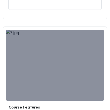
Course Features