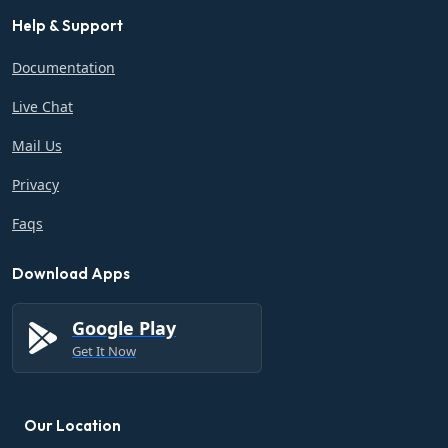
Help & Support
Documentation
Live Chat
Mail Us
Privacy
Faqs
Download Apps
Google Play
Get It Now
Our Location