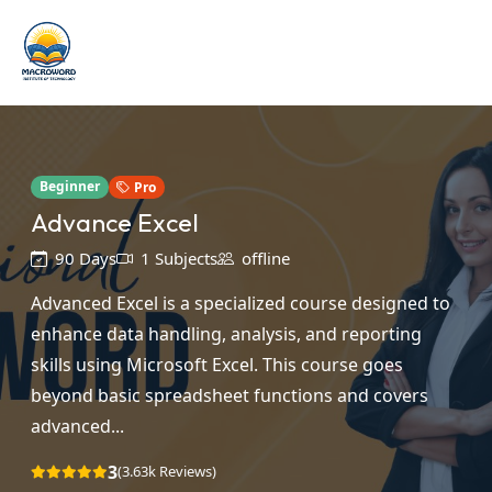
Beginner
Pro
Advance Excel
90 Days
1 Subjects
offline
Advanced Excel is a specialized course designed to
enhance data handling, analysis, and reporting
skills using Microsoft Excel. This course goes
beyond basic spreadsheet functions and covers
advanced...
3
(3.63k Reviews)