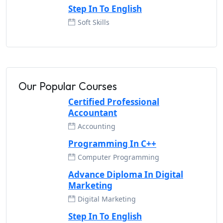
Step In To English
Soft Skills
Our Popular Courses
Certified Professional
Accountant
Accounting
Programming In C++
Computer Programming
Advance Diploma In Digital
Marketing
Digital Marketing
Step In To English