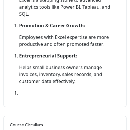
analytics tools like Power BI, Tableau, and
SQL.
Promotion & Career Growth:
Employees with Excel expertise are more
productive and often promoted faster.
Entrepreneurial Support:
Helps small business owners manage
invoices, inventory, sales records, and
customer data effectively.
Course Circullum