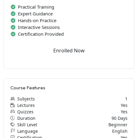
Practical Training
Expert Guidance
Hands-on Practice
Interactive Sessions
Certification Provided
Enrolled Now
Course Features
Subjects
1
Lectures
Yes
Quizzes
Yes
Duration
90 Days
Skill Level
Beginner
Language
English
Certification
Yes