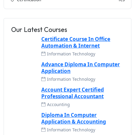
Our Latest Courses
Certificate Course In Office
Automation & Internet
Information Technology
Advance Diploma In Computer
Application
Information Technology
Account Expert Certified
Professional Accountant
Accounting
Diploma In Computer
Application & Accounting
Information Technology