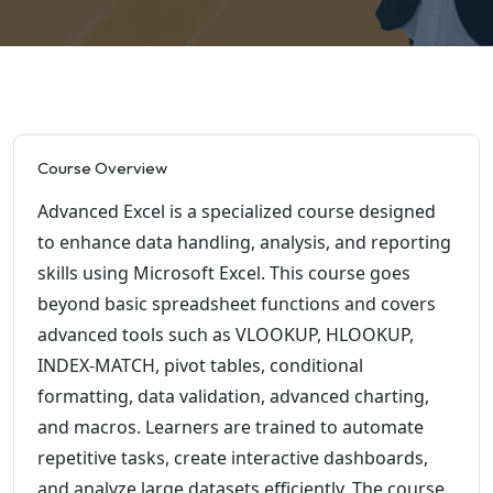
Course Overview
Advanced Excel is a specialized course designed
to enhance data handling, analysis, and reporting
skills using Microsoft Excel. This course goes
beyond basic spreadsheet functions and covers
advanced tools such as VLOOKUP, HLOOKUP,
INDEX-MATCH, pivot tables, conditional
formatting, data validation, advanced charting,
and macros. Learners are trained to automate
repetitive tasks, create interactive dashboards,
and analyze large datasets efficiently. The course