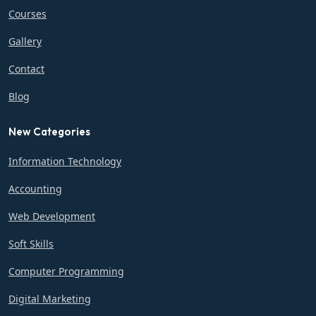
Courses
Gallery
Contact
Blog
New Categories
Information Technology
Accounting
Web Development
Soft Skills
Computer Programming
Digital Marketing