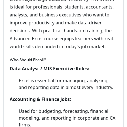
is ideal for professionals, students, accountants,
analysts, and business executives who want to
improve productivity and make data-driven
decisions. With practical, hands-on training, the
Advanced Excel course equips learners with real-
world skills demanded in today’s job market.
Who Should Enroll?
Data Analyst / MIS Executive Roles:
Excel is essential for managing, analyzing,
and reporting data in almost every industry.
Accounting & Finance Jobs:
Used for budgeting, forecasting, financial
modeling, and reporting in corporate and CA
firms.