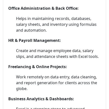
Office Administration & Back Office:
Helps in maintaining records, databases,
salary sheets, and inventory using formulas
and automation.
HR & Payroll Management:
Create and manage employee data, salary
slips, and attendance sheets with Excel tools.
Freelancing & Online Projects:
Work remotely on data entry, data cleaning,
and report generation for clients across the
globe.
Business Analytics & Dashboards:
Excel is a stepping stone to advanced