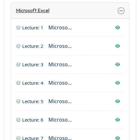
Microsoft Excel
Microsoft Excel (Home Tab Complete)
Lecture: 1
Microsoft Excel (Page Layout & Insert Tab)
Lecture: 2
Microsoft Excel (Formulas)
Lecture: 3
Microsoft Excel (Data Tab)
Lecture: 4
Microsoft Excel (View Tab)
Lecture: 5
Microsoft Excel (Review Tab)
Lecture: 6
Microsoft Excel (File Tab)
Lecture: 7