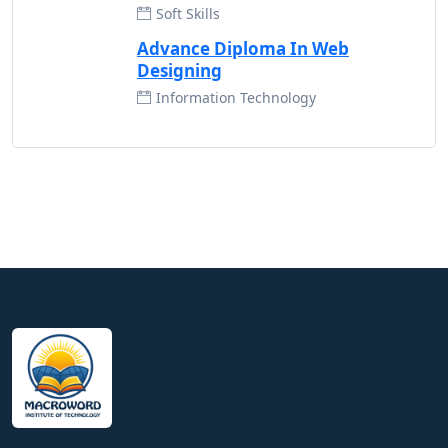
Soft Skills
Advance Diploma In Web
Designing
Information Technology