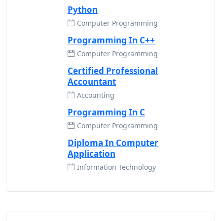
Python
Computer Programming
Programming In C++
Computer Programming
Certified Professional
Accountant
Accounting
Programming In C
Computer Programming
Diploma In Computer
Application
Information Technology