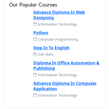
Our Popular Courses
Advance Diploma In Web
Designing
Information Technology
Python
Computer Programming
Step In To English
Soft Skills
Diploma In Office Automation &
Publishing
Information Technology
Advance Diploma In Computer
Application
Information Technology