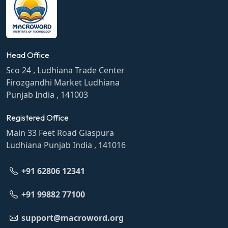
Head Office
Sco 24 , Ludhiana Trade Center
Firozgandhi Market Ludhiana
Punjab India , 141003
Registered Office
Main 33 Feet Road Giaspura
Ludhiana Punjab India , 141016
+91 62806 12341
+91 99882 77100
support@macroword.org