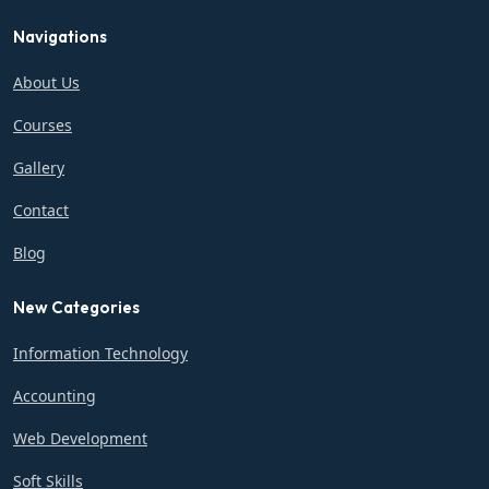
Navigations
About Us
Courses
Gallery
Contact
Blog
New Categories
Information Technology
Accounting
Web Development
Soft Skills