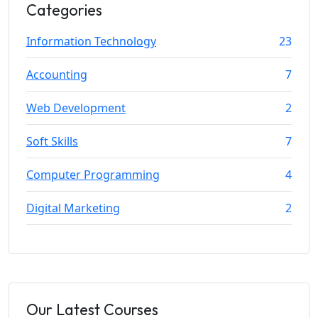
Categories
Information Technology
23
Accounting
7
Web Development
2
Soft Skills
7
Computer Programming
4
Digital Marketing
2
Our Latest Courses