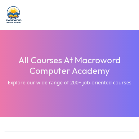
All Courses At Macroword
Computer Academy
Explore our wide range of 200+ job-oriented courses