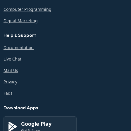
Computer Programming
Digital Marketing
Help & Support
Documentation
Live Chat
Mail Us
Privacy
Faqs
Download Apps
Google Play
Get It Now