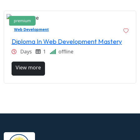
premium
Web Development
Diploma In Web Development Mastery
Days
1
offline
View more