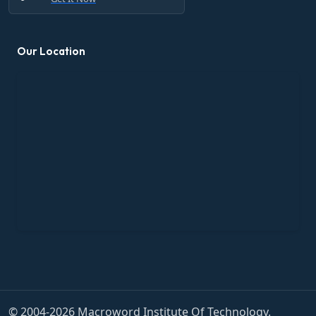
Our Location
© 2004-2026 Macroword Institute Of Technology.